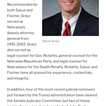
Recommended by
both Sasse and
Fischer, Grasz
served as
Nebraska’s
deputy attorney
general from
Steve Grasz
1991-2002. Grasz
also served as
legal counsel for Gov. Ricketts, general counsel for the
Nebraska Republican Party, and legal counsel for
Nebraskans for the Death Penalty. Ricketts, Sasse, and
Fischer have all praised his experience, credentials,
and integrity.
In addition, four of the most recent judicial nominees
put forward by the Trump administration have cleared
the Senate Judiciary Committee, but two of these