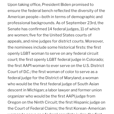
Upon taking office, President Biden promised to
ensure the federal bench reflected the diversity of the
American people—both in terms of demographic and
professional backgrounds. As of September 23rd, the
Senate has confirmed 14 federal judges, 11 of which
are women; five for the United States courts of
appeals, and nine judges for district courts. Moreover,
the nominees include some historical firsts: the first
openly LGBT woman to serve on any federal circuit
court; the first openly LGBT federal judge in Colorado;
the first AAPI woman to ever serve on the U.S. District
Court of D.C.; the first woman of color to serve as a
federal judge for the District of Maryland; a woman
who would be the first federal judge of South Asian
descent in Michigan; a labor lawyer and former union
organizer who would be the first AAPI judge from
Oregon on the Ninth Circuit; the first Hispanic judge on
the Court of Federal Claims; the first Korean-American