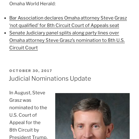
Omaha World Herald:
Bar Association declares Omaha attorney Steve Grasz
‘not qualified’ for 8th Circuit Court of Appeals seat
Senate Judiciary panel splits along party lines over
Omaha attorney Steve Grasz’s nomination to 8th U.S.
Circuit Court
POSTED
OCTOBER 30, 2017
ON
Judicial Nominations Update
In August, Steve
Grasz was
nominated to the
U.S. Court of
Appeal for the
8th Circuit by
President Trump.