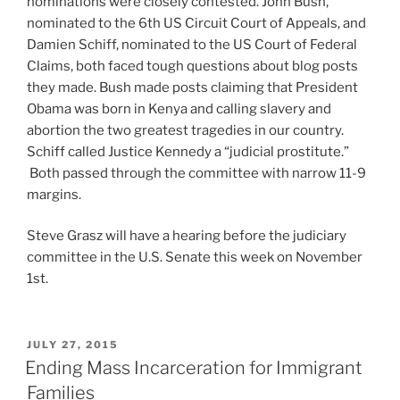
nominations were closely contested. John Bush,
nominated to the 6th US Circuit Court of Appeals, and
Damien Schiff, nominated to the US Court of Federal
Claims, both faced tough questions about blog posts
they made. Bush made posts claiming that President
Obama was born in Kenya and calling slavery and
abortion the two greatest tragedies in our country.
Schiff called Justice Kennedy a “judicial prostitute.”
Both passed through the committee with narrow 11-9
margins.
Steve Grasz will have a hearing before the judiciary
committee in the U.S. Senate this week on November
1st.
POSTED
JULY 27, 2015
ON
Ending Mass Incarceration for Immigrant
Families