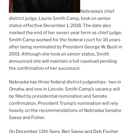
Nebraska’s chief
district judge, Laurie Smith Camp, took on senior
status effective December 1, 2018. The date also
marked the end of her seven-year term as chief judge.
Smith Camp worked for the federal court for 16 years
after being nominated by President George W. Bush in
2001. Although she took on senior status, Smith
announced she will maintain a full caseload pending
the confirmation of her successor.
Nebraska has three federal district judgeships- two in
Omaha, and one in Lincoln. Smith Camp’s vacancy will
be filled by presidential nomination and Senate
confirmation. President Trump’s nomination will rely
heavily on the recommendations of Nebraska Senator
Sasse and Fisher.
On December 13th Sens. Ben Sasse and Deb Fischer