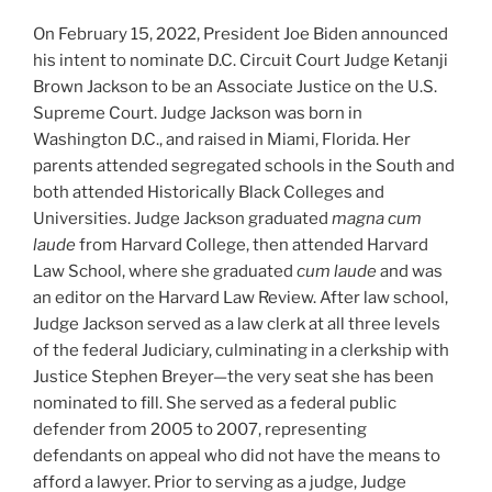
On February 15, 2022, President Joe Biden announced
his intent to nominate D.C. Circuit Court Judge Ketanji
Brown Jackson to be an Associate Justice on the U.S.
Supreme Court. Judge Jackson was born in
Washington D.C., and raised in Miami, Florida. Her
parents attended segregated schools in the South and
both attended Historically Black Colleges and
Universities. Judge Jackson graduated
magna cum
laude
from Harvard College, then attended Harvard
Law School, where she graduated
cum laude
and was
an editor on the Harvard Law Review. After law school,
Judge Jackson served as a law clerk at all three levels
of the federal Judiciary, culminating in a clerkship with
Justice Stephen Breyer—the very seat she has been
nominated to fill. She served as a federal public
defender from 2005 to 2007, representing
defendants on appeal who did not have the means to
afford a lawyer. Prior to serving as a judge, Judge