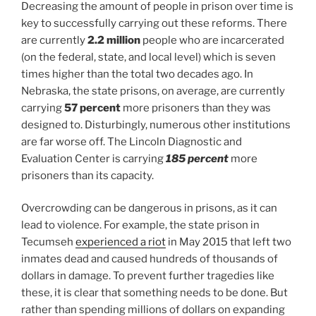
Decreasing the amount of people in prison over time is
key to successfully carrying out these reforms. There
are currently
2.2 million
people who are incarcerated
(on the federal, state, and local level) which is seven
times higher than the total two decades ago. In
Nebraska, the state prisons, on average, are currently
carrying
57 percent
more prisoners than they was
designed to. Disturbingly, numerous other institutions
are far worse off. The Lincoln Diagnostic and
Evaluation Center is carrying
185 percent
more
prisoners than its capacity.
Overcrowding can be dangerous in prisons, as it can
lead to violence. For example, the state prison in
Tecumseh
experienced a riot
in May 2015 that left two
inmates dead and caused hundreds of thousands of
dollars in damage. To prevent further tragedies like
these, it is clear that something needs to be done. But
rather than spending millions of dollars on expanding