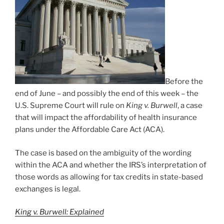
Before the
end of June – and possibly the end of this week – the
U.S. Supreme Court will rule on
King v. Burwell
, a case
that will impact the affordability of health insurance
plans under the Affordable Care Act (ACA).
The case is based on the ambiguity of the wording
within the ACA and whether the IRS’s interpretation of
those words as allowing for tax credits in state-based
exchanges is legal.
King v. Burwell: Explained