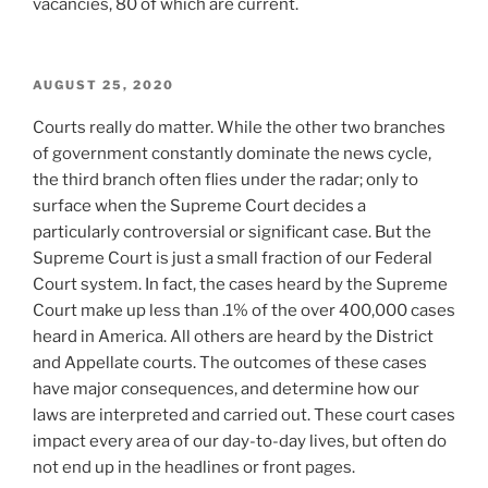
vacancies, 80 of which are current.
POSTED
AUGUST 25, 2020
ON
Courts really do matter. While the other two branches
of government constantly dominate the news cycle,
the third branch often flies under the radar; only to
surface when the Supreme Court decides a
particularly controversial or significant case. But the
Supreme Court is just a small fraction of our Federal
Court system. In fact, the cases heard by the Supreme
Court make up less than .1% of the over 400,000 cases
heard in America. All others are heard by the District
and Appellate courts. The outcomes of these cases
have major consequences, and determine how our
laws are interpreted and carried out. These court cases
impact every area of our day-to-day lives, but often do
not end up in the headlines or front pages.