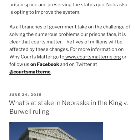
prison space and preserving the status quo, Nebraska
is opting to improve the system.
As all branches of government take on the challenge of
solving the numerous problems our prisons face, it is
clear that courts matter. The lives of millions will be
affected by these changes. For more information on
Why Courts Matter go to
www.courtsmatterne.org
or
follow us
on Facebook
and on Twitter at
@courtsmatterne
.
POSTED
JUNE 24, 2015
ON
What’s at stake in Nebraska in the King v.
Burwell ruling