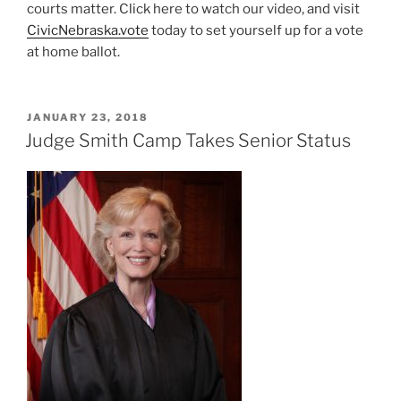
courts matter. Click here to watch our video, and visit
CivicNebraska.vote
today to set yourself up for a vote
at home ballot.
POSTED
JANUARY 23, 2018
ON
Judge Smith Camp Takes Senior Status