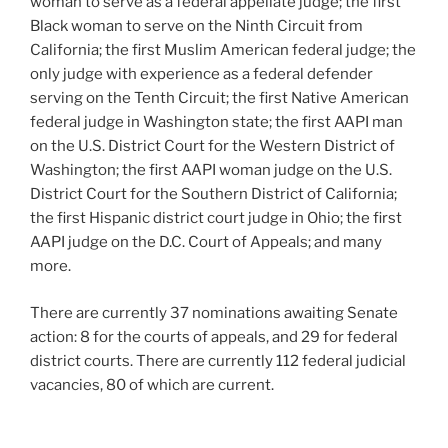
woman to serve as a federal appellate judge; the first
Black woman to serve on the Ninth Circuit from
California; the first Muslim American federal judge; the
only judge with experience as a federal defender
serving on the Tenth Circuit; the first Native American
federal judge in Washington state; the first AAPI man
on the U.S. District Court for the Western District of
Washington; the first AAPI woman judge on the U.S.
District Court for the Southern District of California;
the first Hispanic district court judge in Ohio; the first
AAPI judge on the D.C. Court of Appeals; and many
more.
There are currently 37 nominations awaiting Senate
action: 8 for the courts of appeals, and 29 for federal
district courts. There are currently 112 federal judicial
vacancies, 80 of which are current.