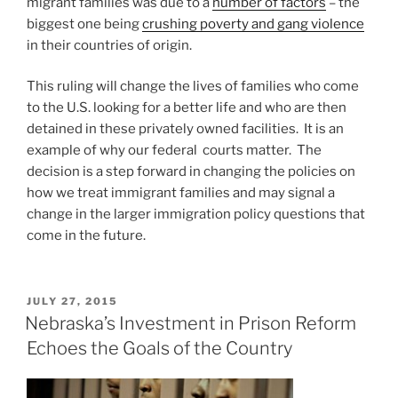
migrant families was due to a
number of factors
– the
biggest one being
crushing poverty and gang violence
in their countries of origin.
This ruling will change the lives of families who come
to the U.S. looking for a better life and who are then
detained in these privately owned facilities. It is an
example of why our federal courts matter. The
decision is a step forward in changing the policies on
how we treat immigrant families and may signal a
change in the larger immigration policy questions that
come in the future.
POSTED
JULY 27, 2015
ON
Nebraska’s Investment in Prison Reform
Echoes the Goals of the Country