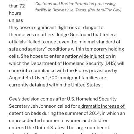
Customs and Border Protection processing
than 72
facility in Brownsville, Texas. (Reuters/Eric Gay)
hours
unless
they pose a significant flight risk or danger to
themselves or others. Judge Gee found that federal
officials “failed to meet even the minimal standard of
safe and sanitary” conditions within temporary holding
cells. She hopes to enter a
nationwide injunction
in
which the Department of Homeland Security (DHS) will
come into compliance with the Flores provisions by
August 3rd. Over 1,700 immigrant families are
currently detained within the United States.
Gee’s decision comes after U.S. Homeland Security
Secretary Jeh Johnson called for a
dramatic increase of
detention beds
during the summer of 2014, in which an
unprecedented number of women and children
entered the United States. The large number of