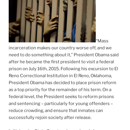
“Mass
incarceration makes our country worse off, and we
need to do something about it,” President Obama said
after he became the first president to visit a federal
prison on July 16th, 2015. Following his excursion to El
Reno Correctional Institution in El Reno, Oklahoma,
President Obama has decided to place prison reform
as a top priority for the remainder of his term. On a
federal level, the President seeks to reform prisons
and sentencing – particularly for young offenders –
reduce crowding, and ensure that inmates can
successfully rejoin society after release.