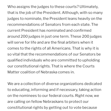
Who assigns the judges to these courts? Ultimately,
that is the job of the President. Although, with so many
judges to nominate, the President leans heavily on the
recommendations of Senators from each state. The
current President has nominated and confirmed
around 200 judges in just one term. These 200 judges
will serve for life and are the final arbiters when it
comes to the rights of all Americans. That is why it is
so vital that the recommendations of our Senators be
qualified individuals who are committed to upholding
our constitutional rights. That is where the Courts
Matter coalition of Nebraska comes in.
We are a collection of diverse organizations dedicated
to educating, informing and if necessary, taking action
on the nominees to our federal courts. Right now, we
are calling on fellow Nebraskans to protect our
constitutional rights by getting out to vote because