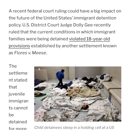
A recent federal court ruling could have a big impact on
the future of the United States’ immigrant detention
policy. U.S. District Court Judge Dolly Gee recently
ruled that the current conditions in which immigrant
families were being detained
violated 18-year-old
provisions
established by another settlement known
as
Flores v. Meese
.
The
settleme
nt stated
that
juvenile
immigran
ts cannot
be
detained
Child detainees sleep in a holding cell at a US
for more