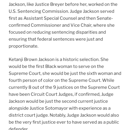
Jackson, like Justice Breyer before her, worked on the
U.S. Sentencing Commission. Judge Jackson served
first as Assistant Special Counsel and then Senate-
confirmed Commissioner and Vice Chair, where she
focused on reducing sentencing disparities and
ensuring that federal sentences were just and
proportionate.
Ketanji Brown Jackson is a historic selection. She
would be the first Black woman to serve on the
Supreme Court, she would be just the sixth woman and
fourth person of color on the Supreme Court. While
currently 8 out of the 9 justices on the Supreme Court
have been Circuit Court Judges, if confirmed, Judge
Jackson would be just the second current justice
alongside Justice Sotomayor with experience as a
district court judge. Notably, Judge Jackson would also
be the very first justice ever to have served as a public
defender.