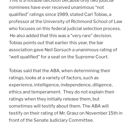
This is a notable decision because only two judicial
nominees have ever received unanimous “not
qualified” ratings since 1989, stated Carl Tobias, a
professor at the University of Richmond School of Law
who focuses on this federal judicial selection process.
He also added that this was a “very rare” decision.
Tobias points out that earlier this year, the bar
association gave Neil Gorsuch a unanimous rating of
“well qualified” for a seat on the Supreme Court.
Tobias said that the ABA, when determining their
ratings, looks at a variety of factors, such as
experience, intelligence, independence, diligence,
ethics and temperament. They do not explain their
ratings when they initially release them, but
sometimes will testify about them. The ABA will
testify on their rating of Mr. Grasz on November 15th in
front of the Senate Judiciary Committee.