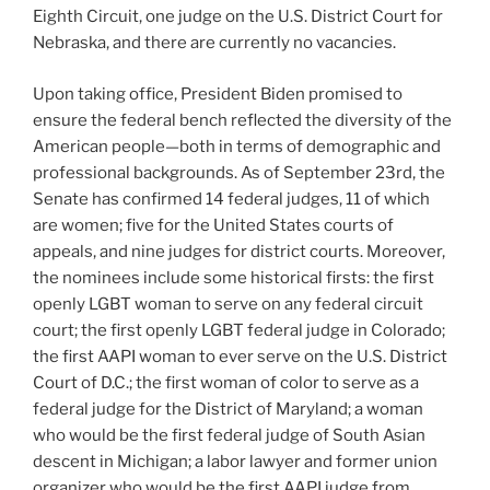
Eighth Circuit, one judge on the U.S. District Court for
Nebraska, and there are currently no vacancies.
Upon taking office, President Biden promised to
ensure the federal bench reflected the diversity of the
American people—both in terms of demographic and
professional backgrounds. As of September 23rd, the
Senate has confirmed 14 federal judges, 11 of which
are women; five for the United States courts of
appeals, and nine judges for district courts. Moreover,
the nominees include some historical firsts: the first
openly LGBT woman to serve on any federal circuit
court; the first openly LGBT federal judge in Colorado;
the first AAPI woman to ever serve on the U.S. District
Court of D.C.; the first woman of color to serve as a
federal judge for the District of Maryland; a woman
who would be the first federal judge of South Asian
descent in Michigan; a labor lawyer and former union
organizer who would be the first AAPI judge from