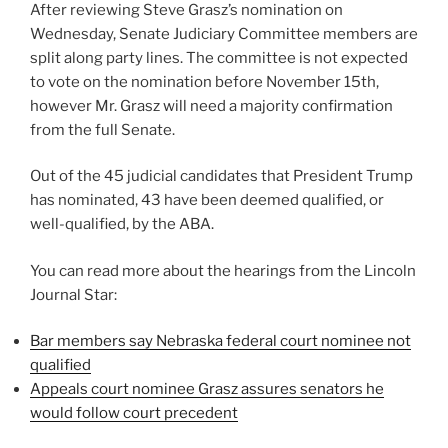
After reviewing Steve Grasz’s nomination on
Wednesday, Senate Judiciary Committee members are
split along party lines. The committee is not expected
to vote on the nomination before November 15th,
however Mr. Grasz will need a majority confirmation
from the full Senate.
Out of the 45 judicial candidates that President Trump
has nominated, 43 have been deemed qualified, or
well-qualified, by the ABA.
You can read more about the hearings from the Lincoln
Journal Star:
Bar members say Nebraska federal court nominee not
qualified
Appeals court nominee Grasz assures senators he
would follow court precedent