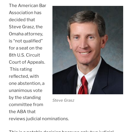
The American Bar
Association has
decided that
Steve Grasz, the
Omaha attorney,
is “not qualified”
for a seat on the
8th U.S. Circuit
Court of Appeals.
This rating
reflected, with
one abstention, a
unanimous vote
by the standing
Steve Grasz
committee from
the ABA that
reviews judicial nominations.