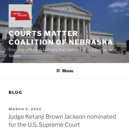
Skip
to
content
COURTS MATTER
COALITION OF NEBRASKA
Ensuring a Federal Judiciary that Upholds Core Constitutional
Values
Menu
BLOG
POSTED
MARCH 9, 2022
ON
Judge Ketanji Brown Jackson nominated
for the U.S. Supreme Court