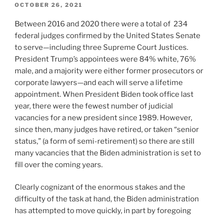
POSTED
OCTOBER 26, 2021
ON
Between 2016 and 2020 there were a total of 234
federal judges confirmed by the United States Senate
to serve—including three Supreme Court Justices.
President Trump’s appointees were 84% white, 76%
male, and a majority were either former prosecutors or
corporate lawyers—and each will serve a lifetime
appointment. When President Biden took office last
year, there were the fewest number of judicial
vacancies for a new president since 1989. However,
since then, many judges have retired, or taken “senior
status,” (a form of semi-retirement) so there are still
many vacancies that the Biden administration is set to
fill over the coming years.
Clearly cognizant of the enormous stakes and the
difficulty of the task at hand, the Biden administration
has attempted to move quickly, in part by foregoing