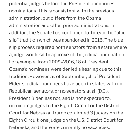
potential judges before the President announces
nominations. This is consistent with the previous
administration, but differs from the Obama
administration and other prior administrations. In
addition, the Senate has continued to forego the “blue
slip” tradition which was abandoned in 2016. The blue
slip process required both senators from a state where
a judge would sit to approve of the judicial nomination.
For example, from 2009–2016, 18 of President
Obama’s nominees were denied a hearing due to this
tradition. However, as of September, all of President
Biden’s judicial nominees have been in states with no
Republican senators, or no senators at all (D.C.).
President Biden has not, and is not expected to,
nominate judges to the Eighth Circuit or the District
Court for Nebraska. Trump confirmed 3 judges on the
Eighth Circuit, one judge on the U.S. District Court for
Nebraska, and there are currently no vacancies.