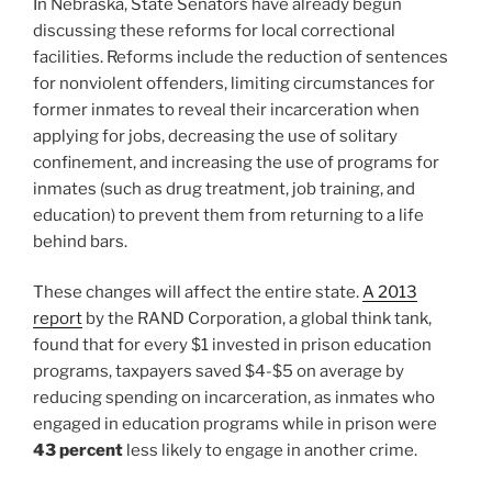
In Nebraska, State Senators have already begun
discussing these reforms for local correctional
facilities. Reforms include the reduction of sentences
for nonviolent offenders, limiting circumstances for
former inmates to reveal their incarceration when
applying for jobs, decreasing the use of solitary
confinement, and increasing the use of programs for
inmates (such as drug treatment, job training, and
education) to prevent them from returning to a life
behind bars.
These changes will affect the entire state.
A 2013
report
by the RAND Corporation, a global think tank,
found that for every $1 invested in prison education
programs, taxpayers saved $4-$5 on average by
reducing spending on incarceration, as inmates who
engaged in education programs while in prison were
43 percent
less likely to engage in another crime.