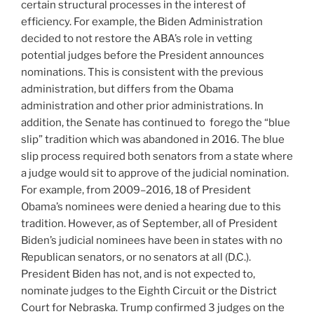
certain structural processes in the interest of
efficiency. For example, the Biden Administration
decided to not restore the ABA’s role in vetting
potential judges before the President announces
nominations. This is consistent with the previous
administration, but differs from the Obama
administration and other prior administrations. In
addition, the Senate has continued to forego the “blue
slip” tradition which was abandoned in 2016. The blue
slip process required both senators from a state where
a judge would sit to approve of the judicial nomination.
For example, from 2009–2016, 18 of President
Obama’s nominees were denied a hearing due to this
tradition. However, as of September, all of President
Biden’s judicial nominees have been in states with no
Republican senators, or no senators at all (D.C.).
President Biden has not, and is not expected to,
nominate judges to the Eighth Circuit or the District
Court for Nebraska. Trump confirmed 3 judges on the