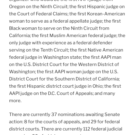
Oregon on the Ninth Circuit; the first Hispanic judge on
the Court of Federal Claims; the first Korean-American
woman to serve as a federal appellate judge; the first
Black woman to serve on the Ninth Circuit from
California; the first Muslim American federal judge; the
only judge with experience as a federal defender
serving on the Tenth Circuit; the first Native American
federal judge in Washington state; the first AAPI man
on the U.S. District Court for the Western District of
Washington; the first AAPI woman judge on the U.S.
District Court for the Southern District of California;
the first Hispanic district court judge in Ohio; the first
AAPI judge on the D.C. Court of Appeals; and many
more.
There are currently 37 nominations awaiting Senate
action: 8 for the courts of appeals, and 29 for federal
district courts. There are currently 112 federal judicial