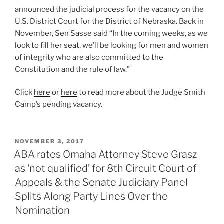
announced the judicial process for the vacancy on the
U.S. District Court for the District of Nebraska. Back in
November, Sen Sasse said “In the coming weeks, as we
look to fill her seat, we’ll be looking for men and women
of integrity who are also committed to the
Constitution and the rule of law.”
Click
here
or
here
to read more about the Judge Smith
Camp’s pending vacancy.
POSTED
NOVEMBER 3, 2017
ON
ABA rates Omaha Attorney Steve Grasz
as ‘not qualified’ for 8th Circuit Court of
Appeals & the Senate Judiciary Panel
Splits Along Party Lines Over the
Nomination