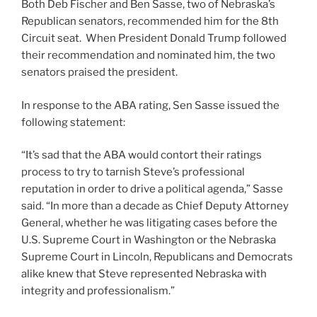
Both Deb Fischer and Ben Sasse, two of Nebraska’s
Republican senators, recommended him for the 8th
Circuit seat. When President Donald Trump followed
their recommendation and nominated him, the two
senators praised the president.
In response to the ABA rating, Sen Sasse issued the
following statement:
“It’s sad that the ABA would contort their ratings
process to try to tarnish Steve’s professional
reputation in order to drive a political agenda,” Sasse
said. “In more than a decade as Chief Deputy Attorney
General, whether he was litigating cases before the
U.S. Supreme Court in Washington or the Nebraska
Supreme Court in Lincoln, Republicans and Democrats
alike knew that Steve represented Nebraska with
integrity and professionalism.”