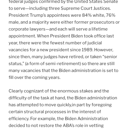
federal judges confirmed by the United States Senate
to serve—including three Supreme Court Justices.
President Trump’s appointees were 84% white, 76%
male, and a majority were either former prosecutors or
corporate lawyers—and each will serve a lifetime
appointment. When President Biden took office last
year, there were the fewest number of judicial
vacancies for a new president since 1989. However,
since then, many judges have retired, or taken “senior
status,” (a form of semi-retirement) so there are still
many vacancies that the Biden administration is set to
fill over the coming years.
Clearly cognizant of the enormous stakes and the
difficulty of the task at hand, the Biden administration
has attempted to move quickly,in part by foregoing
certain structural processes in the interest of
efficiency. For example, the Biden Administration
decided to not restore the ABA’s role in vetting