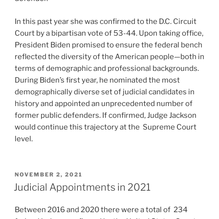
In this past year she was confirmed to the D.C. Circuit
Court by a bipartisan vote of 53-44. Upon taking office,
President Biden promised to ensure the federal bench
reflected the diversity of the American people—both in
terms of demographic and professional backgrounds.
During Biden’s first year, he nominated the most
demographically diverse set of judicial candidates in
history and appointed an unprecedented number of
former public defenders. If confirmed, Judge Jackson
would continue this trajectory at the Supreme Court
level.
POSTED
NOVEMBER 2, 2021
ON
Judicial Appointments in 2021
Between 2016 and 2020 there were a total of 234