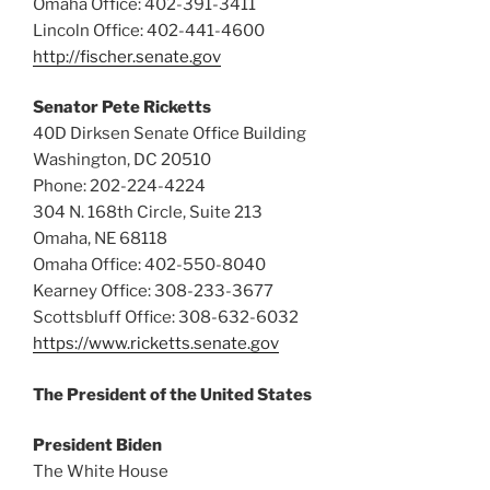
Omaha Office: 402-391-3411
Lincoln Office: 402-441-4600
http://fischer.senate.gov
Senator Pete Ricketts
40D Dirksen Senate Office Building
Washington, DC 20510
Phone: 202-224-4224
304 N. 168th Circle, Suite 213
Omaha, NE 68118
Omaha Office: 402-550-8040
Kearney Office: 308-233-3677
Scottsbluff Office: 308-632-6032
https://www.ricketts.senate.gov
The President of the United States
President Biden
The White House