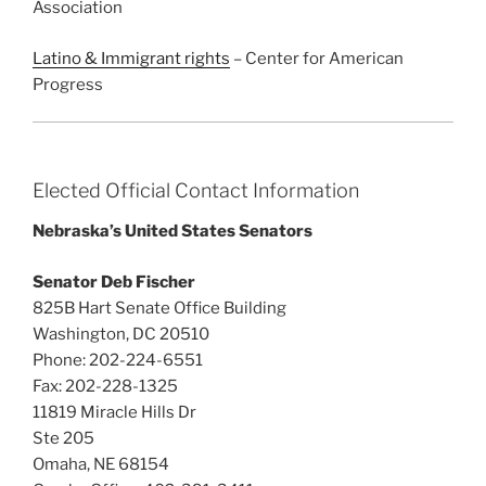
Association
Latino & Immigrant rights
– Center for American
Progress
Elected Official Contact Information
Nebraska’s United States Senators
Senator Deb Fischer
825B Hart Senate Office Building
Washington, DC 20510
Phone: 202-224-6551
Fax: 202-228-1325
11819 Miracle Hills Dr
Ste 205
Omaha, NE 68154