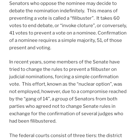
Senators who oppose the nominee may decide to
debate the nomination indefinitely. This means of
preventing a vote is called a “filibuster”. It takes 60
votes to end debate, or “invoke cloture”, or conversely,
41 votes to prevent a vote on a nominee. Confirmation
of a nominee requires a simple majority, 51, of those
present and voting.
In recent years, some members of the Senate have
tried to change the rules to prevent a filibuster on
judicial nominations, forcing a simple confirmation
vote. This effort, known as the “nuclear option”, was
not employed, however, due to a compromise reached
by the “gang of 14”, a group of Senators from both
parties who agreed not to change Senate rules in
exchange for the confirmation of several judges who
had been filibustered.
The federal courts consist of three tiers: the district