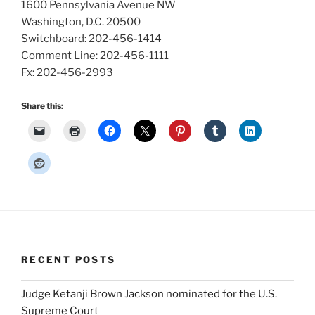
1600 Pennsylvania Avenue NW
Washington, D.C. 20500
Switchboard: 202-456-1414
Comment Line: 202-456-1111
Fx: 202-456-2993
Share this:
RECENT POSTS
Judge Ketanji Brown Jackson nominated for the U.S.
Supreme Court