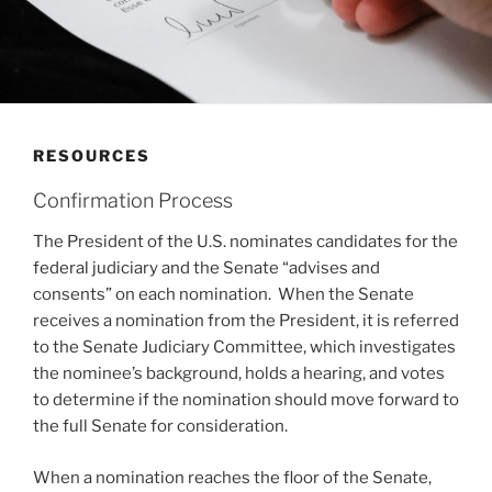
RESOURCES
Confirmation Process
The President of the U.S. nominates candidates for the
federal judiciary and the Senate “advises and
consents” on each nomination. When the Senate
receives a nomination from the President, it is referred
to the Senate Judiciary Committee, which investigates
the nominee’s background, holds a hearing, and votes
to determine if the nomination should move forward to
the full Senate for consideration.
When a nomination reaches the floor of the Senate,