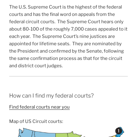
The U.S. Supreme Court is the highest of the federal
courts and has the final word on appeals from the
federal circuit courts. The Supreme Court hears only
about 80-100 of the roughly 7,000 cases appealed to it
each year. The Supreme Court’s nine justices are
appointed for lifetime seats. They are nominated by
the President and confirmed by the Senate, following
the same confirmation process as that for the circuit
and district court judges.
How can I find my federal courts?
Find federal courts near you
Map of US Circuit courts: