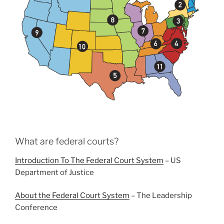
What are federal courts?
Introduction To The Federal Court System
– US
Department of Justice
About the Federal Court System
– The Leadership
Conference