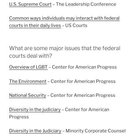
U.S. Supreme Court
– The Leadership Conference
Common ways individuals may interact with federal
courts in their daily lives
– US Courts
What are some major issues that the federal
courts deal with?
Overview of LGBT
– Center for American Progress
The Environment
– Center for American Progress
National Security
– Center for American Progress
Diversity in the judiciary
– Center for American
Progress
Diversity in the Judiciary
– Minority Corporate Counsel