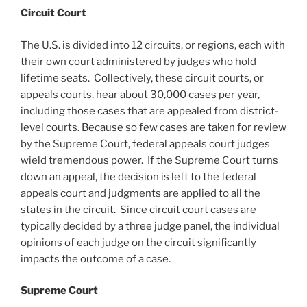
Circuit Court
The U.S. is divided into 12 circuits, or regions, each with
their own court administered by judges who hold
lifetime seats. Collectively, these circuit courts, or
appeals courts, hear about 30,000 cases per year,
including those cases that are appealed from district-
level courts. Because so few cases are taken for review
by the Supreme Court, federal appeals court judges
wield tremendous power. If the Supreme Court turns
down an appeal, the decision is left to the federal
appeals court and judgments are applied to all the
states in the circuit. Since circuit court cases are
typically decided by a three judge panel, the individual
opinions of each judge on the circuit significantly
impacts the outcome of a case.
Supreme Court