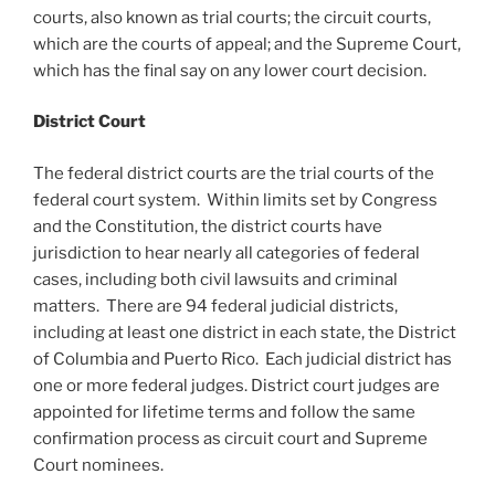
courts, also known as trial courts; the circuit courts,
which are the courts of appeal; and the Supreme Court,
which has the final say on any lower court decision.
District Court
The federal district courts are the trial courts of the
federal court system. Within limits set by Congress
and the Constitution, the district courts have
jurisdiction to hear nearly all categories of federal
cases, including both civil lawsuits and criminal
matters. There are 94 federal judicial districts,
including at least one district in each state, the District
of Columbia and Puerto Rico. Each judicial district has
one or more federal judges. District court judges are
appointed for lifetime terms and follow the same
confirmation process as circuit court and Supreme
Court nominees.