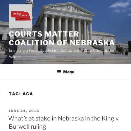
Skip
to
content
COURTS MATTER
COALITION OF NEBRASKA
Ensuring a Federal Judiciary that Upholds Core Constitutional
Values
Menu
TAG:
ACA
POSTED
JUNE 24, 2015
ON
What’s at stake in Nebraska in the King v.
Burwell ruling