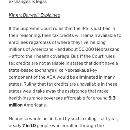
exchanges is legal.
King v. Burwell: Explained
If the Supreme Court rules that the IRS is justified in
their reasoning, then tax credits will remain available to
enrollees regardless of where they live, helping
millions of Americans –
and about 56,000 Nebraskans
– afford their health coverage. But, if the Court rules
tax credits are not available in states that don’t have a
state-based exchange (like Nebraska), a key
component of the ACA would be eliminated in many
states. Ruling that tax credits are unavailable in these
states would take away the assistance that make
health insurance coverage affordable for around
9.3
million
Americans.
Nebraska would be hit hard by such a ruling. Last year,
nearly
7 in 10
people who enrolled through the