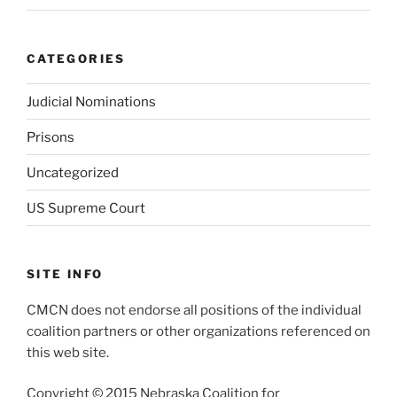
CATEGORIES
Judicial Nominations
Prisons
Uncategorized
US Supreme Court
SITE INFO
CMCN does not endorse all positions of the individual
coalition partners or other organizations referenced on
this web site.
Copyright © 2015 Nebraska Coalition for