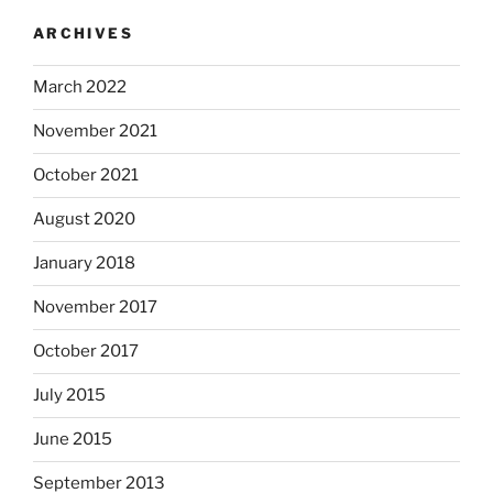
ARCHIVES
March 2022
November 2021
October 2021
August 2020
January 2018
November 2017
October 2017
July 2015
June 2015
September 2013