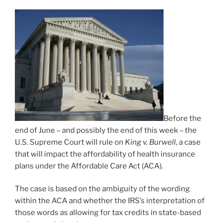
Before the
end of June – and possibly the end of this week – the
U.S. Supreme Court will rule on
King v. Burwell
, a case
that will impact the affordability of health insurance
plans under the Affordable Care Act (ACA).
The case is based on the ambiguity of the wording
within the ACA and whether the IRS’s interpretation of
those words as allowing for tax credits in state-based