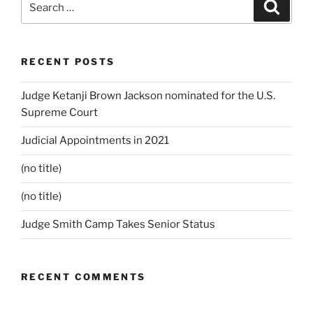
Search
for:
RECENT POSTS
Judge Ketanji Brown Jackson nominated for the U.S.
Supreme Court
Judicial Appointments in 2021
(no title)
(no title)
Judge Smith Camp Takes Senior Status
RECENT COMMENTS