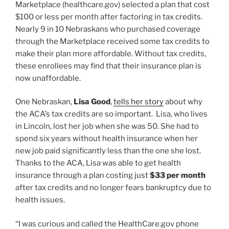
Marketplace (healthcare.gov) selected a plan that cost
$100 or less per month after factoring in tax credits.
Nearly 9 in 10 Nebraskans who purchased coverage
through the Marketplace received some tax credits to
make their plan more affordable. Without tax credits,
these enrollees may find that their insurance plan is
now unaffordable.
One Nebraskan,
Lisa Good
,
tells her story
about why
the ACA’s tax credits are so important. Lisa, who lives
in Lincoln, lost her job when she was 50. She had to
spend six years without health insurance when her
new job paid significantly less than the one she lost.
Thanks to the ACA, Lisa was able to get health
insurance through a plan costing just
$33 per month
after tax credits and no longer fears bankruptcy due to
health issues.
“I was curious and called the HealthCare.gov phone