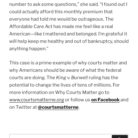
number to ask some questions,” she said. “I found out I
could actually afford this monthly premium that
everyone had told me would be outrageous. The
Affordable Care Act has made me feel like a real
American—like I mattered and belonged. I’m grateful it
will help keep me healthy and out of bankruptcy, should
anything happen.”
This case is a prime example of why courts matter and
why Americans should be aware of what the federal
courts are doing. The
King v. Burwell
ruling has the
potential to change the lives of tens of millions. For
more information on Why Courts Matter go to
www.courtsmatterne.org
or follow us
on Facebook
and
on Twitter at
@courtsmatterne
.
Search