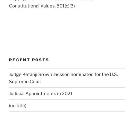
Constitutional Values, 501(c)(3)
RECENT POSTS
Judge Ketanji Brown Jackson nominated for the U.S.
Supreme Court
Judicial Appointments in 2021
(no title)