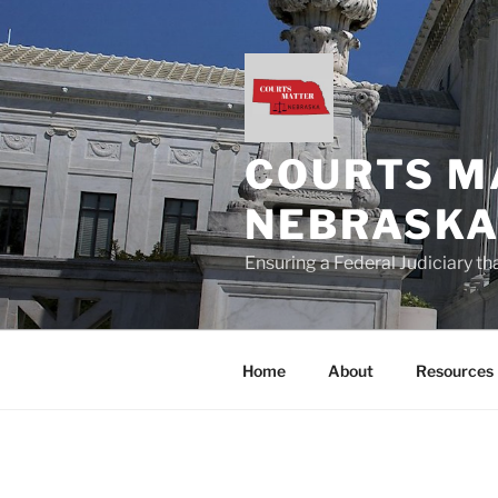
Skip
to
content
COURTS M
NEBRASK
Ensuring a Federal Judiciary t
Home
About
Resources