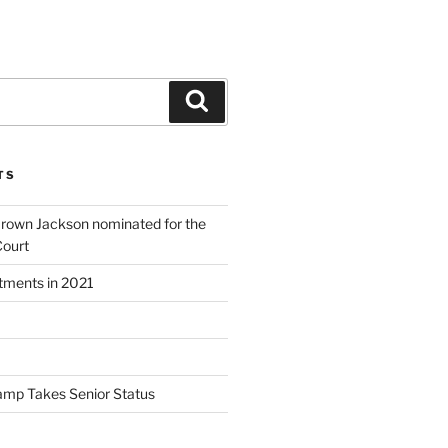
Search
TS
Brown Jackson nominated for the
Court
ntments in 2021
amp Takes Senior Status