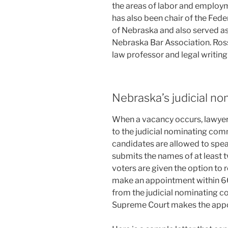
the areas of labor and employm
has also been chair of the Fede
of Nebraska and also served as
Nebraska Bar Association. Ross
law professor and legal writing
Nebraska’s judicial n
When a vacancy occurs, lawyer
to the judicial nominating comm
candidates are allowed to spe
submits the names of at least 
voters are given the option to 
make an appointment within 60 
from the judicial nominating co
Supreme Court makes the appoi