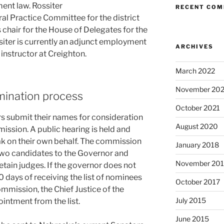
ent law. Rossiter
RECENT CO
ral Practice Committee for the district
 chair for the House of Delegates for the
iter is currently an adjunct employment
ARCHIVES
 instructor at Creighton.
March 2022
November 202
omination process
October 2021
s submit their names for consideration
August 2020
ission. A public hearing is held and
ak on their own behalf. The commission
January 2018
two candidates to the Governor and
November 201
retain judges. If the governor does not
days of receiving the list of nominees
October 2017
mmission, the Chief Justice of the
July 2015
ntment from the list.
June 2015