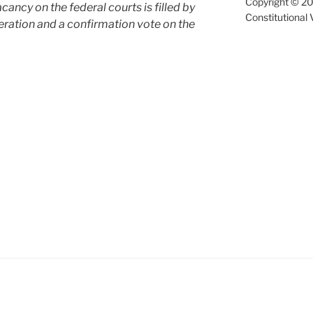
Copyright © 20
cancy on the federal courts is filled by
Constitutional 
ration and a confirmation vote on the