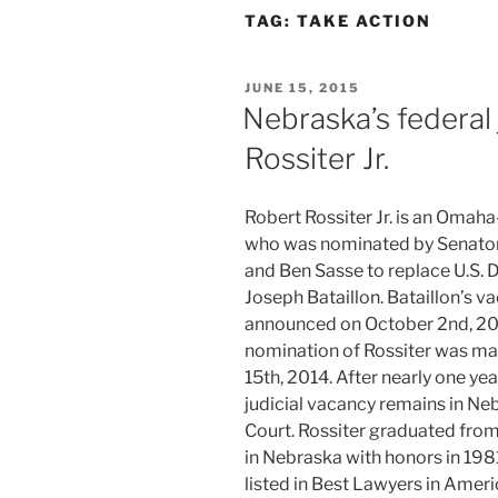
TAG:
TAKE ACTION
POSTED
JUNE 15, 2015
ON
Nebraska’s federal
Rossiter Jr.
Robert Rossiter Jr. is an Omah
who was nominated by Senator
and Ben Sasse to replace U.S. D
Joseph Bataillon. Bataillon’s 
announced on October 2nd, 20
nomination of Rossiter was m
15th, 2014. After nearly one yea
judicial vacancy remains in Neb
Court. Rossiter graduated fro
in Nebraska with honors in 198
listed in Best Lawyers in Ameri