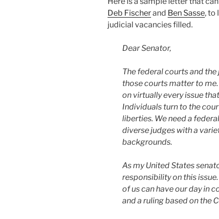
Here is a sample letter that ca
Deb Fischer
and
Ben Sasse
, to
judicial vacancies filled.
Dear Senator,
The federal courts and the 
those courts matter to me.
on virtually every issue th
Individuals turn to the cour
liberties. We need a federal 
diverse judges with a varie
backgrounds.
As my United States senator
responsibility on this issue
of us can have our day in c
and a ruling based on the C