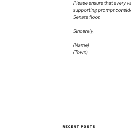
Please ensure that every va
supporting prompt conside
Senate floor.
Sincerely,
(Name)
(Town)
RECENT POSTS