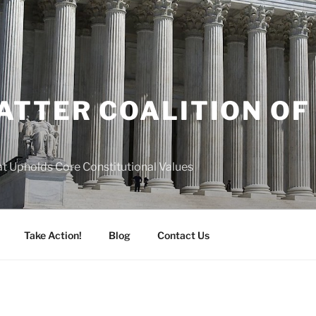
ATTER COALITION OF
A
hat Upholds Core Constitutional Values
Take Action!
Blog
Contact Us