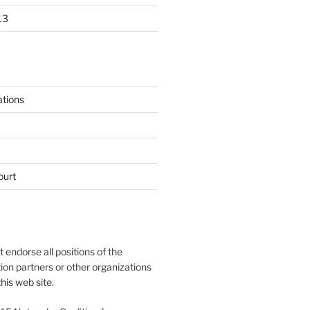
13
ations
ourt
endorse all positions of the
tion partners or other organizations
his web site.