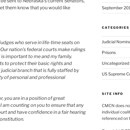
n be sent to Nebraska’s current Senators,
 let them know that you would like
September 20
CATEGORIES
Judicial Nomin
judges who serve in life-time seats on
 Our nation’s federal courts make rulings
Prisons
at is important to me and my family.
Uncategorized
ts to protect their basic rights and
judicial branch that is fully staffed by
US Supreme C
ty of personal and professional
SITE INFO
, you are in a position of great
. I am counting on you to ensure that any
CMCN does not 
individual coali
ourt and have confidence in a fair hearing
referenced on t
onstitution.