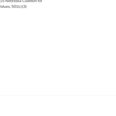
15 Nebraska Coalition for
Values, 501(c)(3)