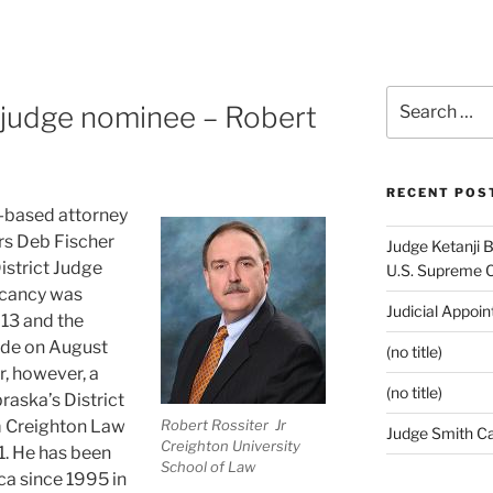
Search
 judge nominee – Robert
for:
RECENT POS
a-based attorney
s Deb Fischer
Judge Ketanji 
istrict Judge
U.S. Supreme 
vacancy was
Judicial Appoi
13 and the
ade on August
(no title)
r, however, a
(no title)
raska’s District
m Creighton Law
Robert Rossiter Jr
Judge Smith C
Creighton University
1. He has been
School of Law
ca since 1995 in